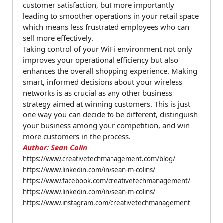
customer satisfaction, but more importantly
leading to smoother operations in your retail space
which means less frustrated employees who can
sell more effectively.
Taking control of your WiFi environment not only
improves your operational efficiency but also
enhances the overall shopping experience. Making
smart, informed decisions about your wireless
networks is as crucial as any other business
strategy aimed at winning customers. This is just
one way you can decide to be different, distinguish
your business among your competition, and win
more customers in the process.
Author: Sean Colin
https://www.creativetechmanagement.com/blog/
https://www.linkedin.com/in/sean-m-colins/
https://www.facebook.com/creativetechmanagement/
https://www.linkedin.com/in/sean-m-colins/
https://www.instagram.com/creativetechmanagement