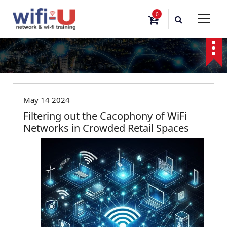
S
0
k
i
p
t
o
Blog
c
o
n
May 14 2024
t
Filtering out the Cacophony of WiFi
e
Networks in Crowded Retail Spaces
n
t