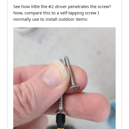
See how little the #2 driver penetrates the screw?
Now, compare this to a self-tapping screw I
normally use to install outdoor items: