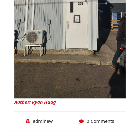
Author: Ryan Haag
adminew
0 Comments
Blog