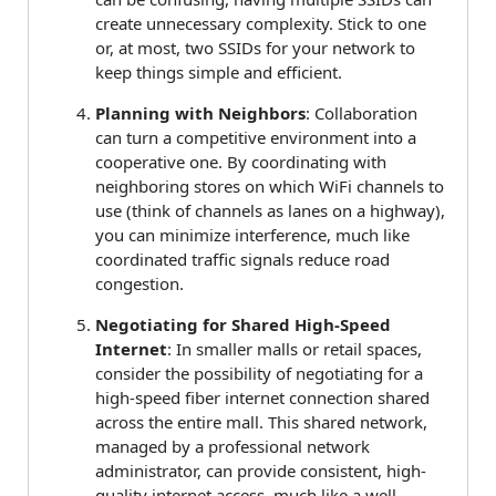
create unnecessary complexity. Stick to one
or, at most, two SSIDs for your network to
keep things simple and efficient.
Planning with Neighbors
: Collaboration
can turn a competitive environment into a
cooperative one. By coordinating with
neighboring stores on which WiFi channels to
use (think of channels as lanes on a highway),
you can minimize interference, much like
coordinated traffic signals reduce road
congestion.
Negotiating for Shared High-Speed
Internet
: In smaller malls or retail spaces,
consider the possibility of negotiating for a
high-speed fiber internet connection shared
across the entire mall. This shared network,
managed by a professional network
administrator, can provide consistent, high-
quality internet access, much like a well-