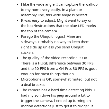
I like the wide angle! I can capture the walkup
to my home very easily. In a plant or
assembly line, this wide angle is perfect.
It was easy to adjust. Might want to say on
the box/instructions that the blue LED marks
the top of the camera.
Forego the Ubiquiti logos? Mine are
sideways. Probably no way to keep them
right side up unless you send Ubiquiti
stickers.
The quality of the video recording is OK.
There is a HUGE difference between 30 FPS
and the 50 FPS from a G4 Pro. 30 FPS is good
enough for most things though.
Microphone is OK, somewhat muted, but not
a deal breaker.
The camera has a hard time detecting kids. I
had my son drive his jeep around a bit to
trigger the camera. I ended up turning on
motion detections just to get it to trigger. If