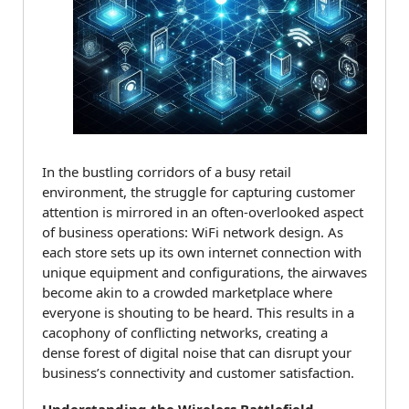
In the bustling corridors of a busy retail
environment, the struggle for capturing customer
attention is mirrored in an often-overlooked aspect
of business operations: WiFi network design. As
each store sets up its own internet connection with
unique equipment and configurations, the airwaves
become akin to a crowded marketplace where
everyone is shouting to be heard. This results in a
cacophony of conflicting networks, creating a
dense forest of digital noise that can disrupt your
business’s connectivity and customer satisfaction.
Understanding the Wireless Battlefield