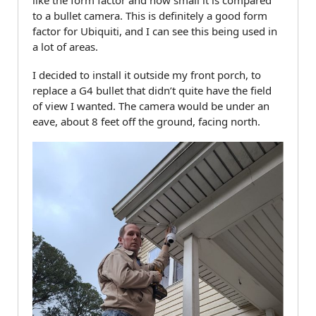
like the form factor and how small it is compared
to a bullet camera. This is definitely a good form
factor for Ubiquiti, and I can see this being used in
a lot of areas.
I decided to install it outside my front porch, to
replace a G4 bullet that didn’t quite have the field
of view I wanted. The camera would be under an
eave, about 8 feet off the ground, facing north.