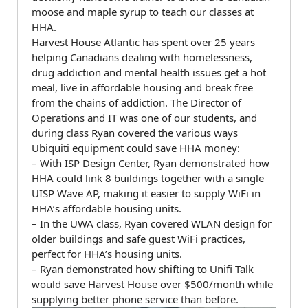
moose and maple syrup to teach our classes at
HHA.
Harvest House Atlantic has spent over 25 years
helping Canadians dealing with homelessness,
drug addiction and mental health issues get a hot
meal, live in affordable housing and break free
from the chains of addiction. The Director of
Operations and IT was one of our students, and
during class Ryan covered the various ways
Ubiquiti equipment could save HHA money:
– With ISP Design Center, Ryan demonstrated how
HHA could link 8 buildings together with a single
UISP Wave AP, making it easier to supply WiFi in
HHA’s affordable housing units.
– In the UWA class, Ryan covered WLAN design for
older buildings and safe guest WiFi practices,
perfect for HHA’s housing units.
– Ryan demonstrated how shifting to Unifi Talk
would save Harvest House over $500/month while
supplying better phone service than before.