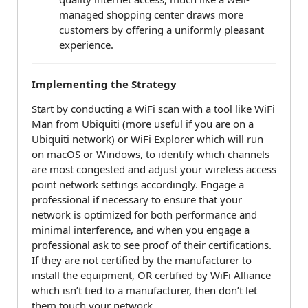
managed shopping center draws more
customers by offering a uniformly pleasant
experience.
Implementing the Strategy
Start by conducting a WiFi scan with a tool like WiFi
Man from Ubiquiti (more useful if you are on a
Ubiquiti network) or WiFi Explorer which will run
on macOS or Windows, to identify which channels
are most congested and adjust your wireless access
point network settings accordingly. Engage a
professional if necessary to ensure that your
network is optimized for both performance and
minimal interference, and when you engage a
professional ask to see proof of their certifications.
If they are not certified by the manufacturer to
install the equipment, OR certified by WiFi Alliance
which isn’t tied to a manufacturer, then don’t let
them touch your network.