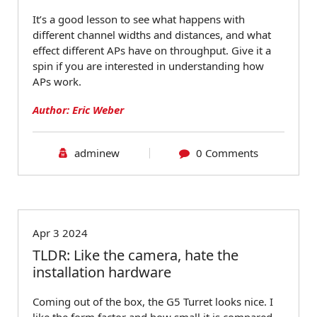
It’s a good lesson to see what happens with
different channel widths and distances, and what
effect different APs have on throughput. Give it a
spin if you are interested in understanding how
APs work.
Author: Eric Weber
adminew
0 Comments
Blog
Apr 3 2024
TLDR: Like the camera, hate the
installation hardware
Coming out of the box, the G5 Turret looks nice. I