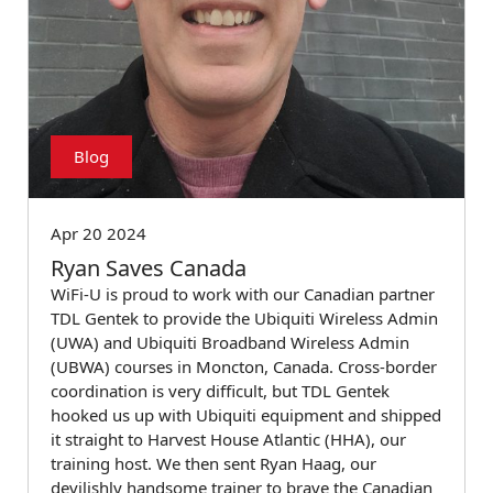
Blog
Apr 20 2024
Ryan Saves Canada
WiFi-U is proud to work with our Canadian partner
TDL Gentek to provide the Ubiquiti Wireless Admin
(UWA) and Ubiquiti Broadband Wireless Admin
(UBWA) courses in Moncton, Canada. Cross-border
coordination is very difficult, but TDL Gentek
hooked us up with Ubiquiti equipment and shipped
it straight to Harvest House Atlantic (HHA), our
training host. We then sent Ryan Haag, our
devilishly handsome trainer to brave the Canadian