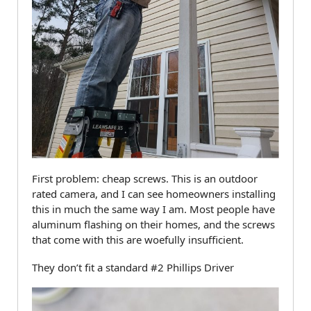
First problem: cheap screws. This is an outdoor
rated camera, and I can see homeowners installing
this in much the same way I am. Most people have
aluminum flashing on their homes, and the screws
that come with this are woefully insufficient.
They don’t fit a standard #2 Phillips Driver