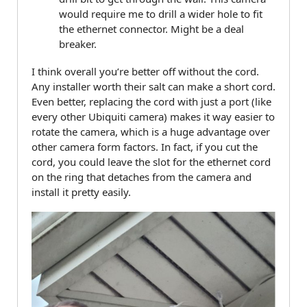
would require me to drill a wider hole to fit
the ethernet connector. Might be a deal
breaker.
I think overall you’re better off without the cord.
Any installer worth their salt can make a short cord.
Even better, replacing the cord with just a port (like
every other Ubiquiti camera) makes it way easier to
rotate the camera, which is a huge advantage over
other camera form factors. In fact, if you cut the
cord, you could leave the slot for the ethernet cord
on the ring that detaches from the camera and
install it pretty easily.