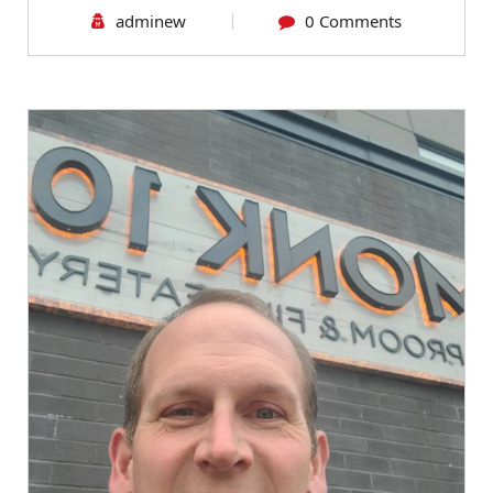
adminew
0 Comments