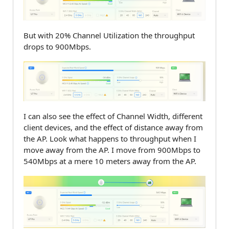
But with 20% Channel Utilization the throughput
drops to 900Mbps.
I can also see the effect of Channel Width, different
client devices, and the effect of distance away from
the AP. Look what happens to throughput when I
move away from the AP. I move from 900Mbps to
540Mbps at a mere 10 meters away from the AP.