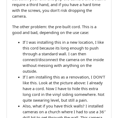
require a third hand, and if you have a hard time
with the screws, you don’t risk dropping the
camera.
The other problem: the pre-built cord. This is a
good and bad, depending on the use case:
If I was installing this in a new location, I like
this cord because its long enough to push
through a standard wall. I can then
connect/disconnect the camera on the inside
without messing with anything on the
outside.
If I am installing this as a renovation, I DON’T
like this. Look at the picture above: I already
have a cord. Now I have to hide this extra
long cord in the vinyl siding somewhere. Not
quite swearing level, but still a pain.
Also, what if you have thick walls? I installed
cameras on a church where I had to use a 36″
drill bit to get through the wall. This camera