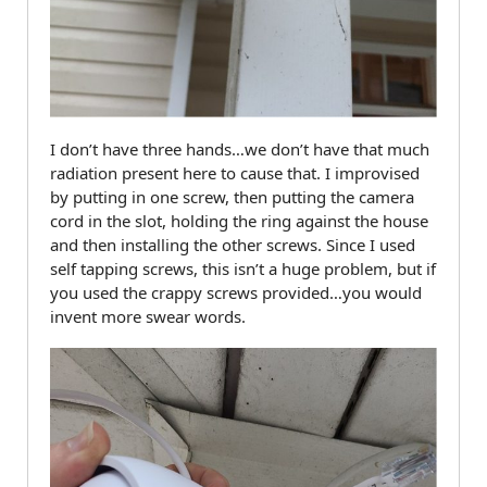
I don’t have three hands…we don’t have that much
radiation present here to cause that. I improvised
by putting in one screw, then putting the camera
cord in the slot, holding the ring against the house
and then installing the other screws. Since I used
self tapping screws, this isn’t a huge problem, but if
you used the crappy screws provided…you would
invent more swear words.