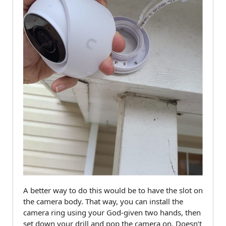
A better way to do this would be to have the slot on
the camera body. That way, you can install the
camera ring using your God-given two hands, then
set down your drill and pop the camera on. Doesn’t