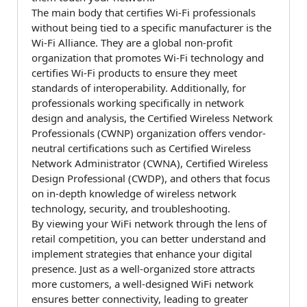
The main body that certifies Wi-Fi professionals
without being tied to a specific manufacturer is the
Wi-Fi Alliance. They are a global non-profit
organization that promotes Wi-Fi technology and
certifies Wi-Fi products to ensure they meet
standards of interoperability. Additionally, for
professionals working specifically in network
design and analysis, the Certified Wireless Network
Professionals (CWNP) organization offers vendor-
neutral certifications such as Certified Wireless
Network Administrator (CWNA), Certified Wireless
Design Professional (CWDP), and others that focus
on in-depth knowledge of wireless network
technology, security, and troubleshooting.
By viewing your WiFi network through the lens of
retail competition, you can better understand and
implement strategies that enhance your digital
presence. Just as a well-organized store attracts
more customers, a well-designed WiFi network
ensures better connectivity, leading to greater