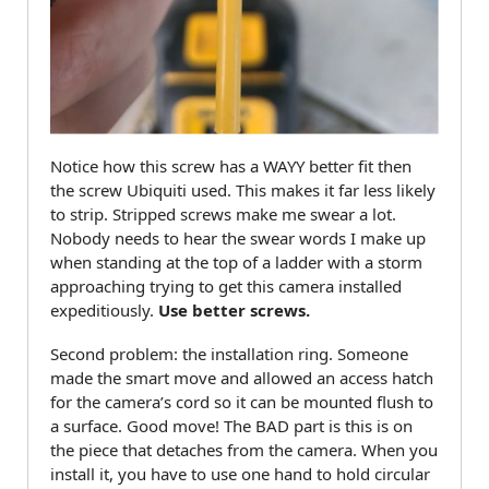
Notice how this screw has a WAYY better fit then
the screw Ubiquiti used. This makes it far less likely
to strip. Stripped screws make me swear a lot.
Nobody needs to hear the swear words I make up
when standing at the top of a ladder with a storm
approaching trying to get this camera installed
expeditiously.
Use better screws.
Second problem: the installation ring. Someone
made the smart move and allowed an access hatch
for the camera’s cord so it can be mounted flush to
a surface. Good move! The BAD part is this is on
the piece that detaches from the camera. When you
install it, you have to use one hand to hold circular