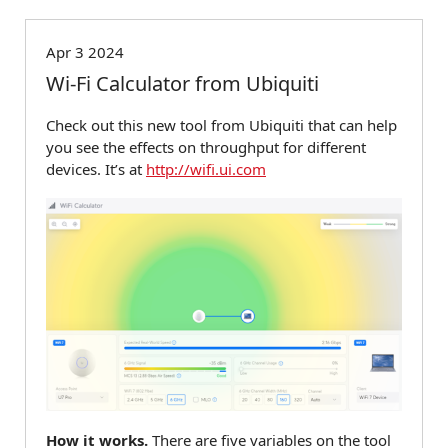
Apr 3 2024
Wi-Fi Calculator from Ubiquiti
Check out this new tool from Ubiquiti that can help
you see the effects on throughput for different
devices. It’s at
http://wifi.ui.com
How it works.
There are five variables on the tool