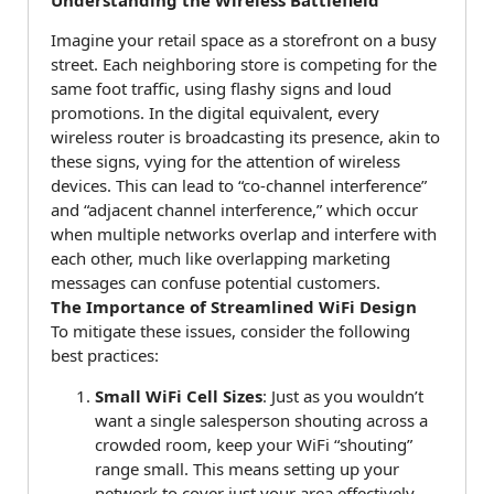
Imagine your retail space as a storefront on a busy
street. Each neighboring store is competing for the
same foot traffic, using flashy signs and loud
promotions. In the digital equivalent, every
wireless router is broadcasting its presence, akin to
these signs, vying for the attention of wireless
devices. This can lead to “co-channel interference”
and “adjacent channel interference,” which occur
when multiple networks overlap and interfere with
each other, much like overlapping marketing
messages can confuse potential customers.
The Importance of Streamlined WiFi Design
To mitigate these issues, consider the following
best practices:
Small WiFi Cell Sizes
: Just as you wouldn’t
want a single salesperson shouting across a
crowded room, keep your WiFi “shouting”
range small. This means setting up your
network to cover just your area effectively