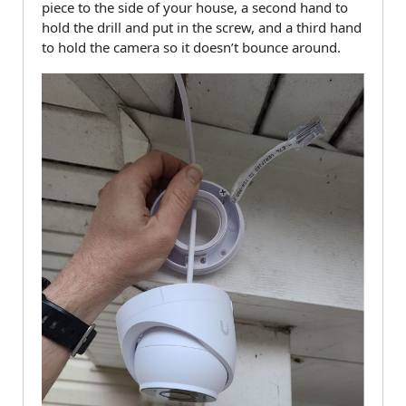
piece to the side of your house, a second hand to
hold the drill and put in the screw, and a third hand
to hold the camera so it doesn’t bounce around.