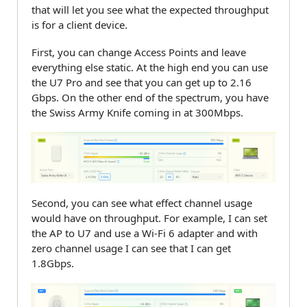
that will let you see what the expected throughput
is for a client device.
First, you can change Access Points and leave
everything else static. At the high end you can use
the U7 Pro and see that you can get up to 2.16
Gbps. On the other end of the spectrum, you have
the Swiss Army Knife coming in at 300Mbps.
Second, you can see what effect channel usage
would have on throughput. For example, I can set
the AP to U7 and use a Wi-Fi 6 adapter and with
zero channel usage I can see that I can get
1.8Gbps.