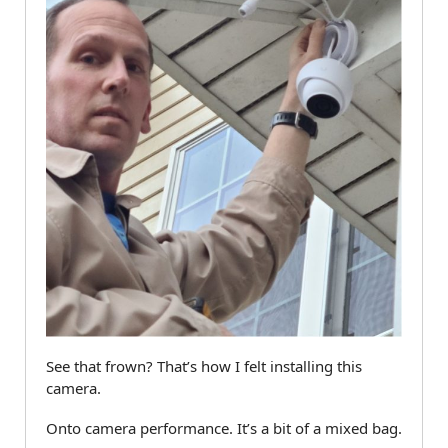
See that frown? That’s how I felt installing this
camera.
Onto camera performance. It’s a bit of a mixed bag.