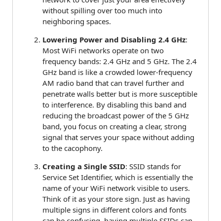
without spilling over too much into
neighboring spaces.
Lowering Power and Disabling 2.4 GHz
:
Most WiFi networks operate on two
frequency bands: 2.4 GHz and 5 GHz. The 2.4
GHz band is like a crowded lower-frequency
AM radio band that can travel further and
penetrate walls better but is more susceptible
to interference. By disabling this band and
reducing the broadcast power of the 5 GHz
band, you focus on creating a clear, strong
signal that serves your space without adding
to the cacophony.
Creating a Single SSID
: SSID stands for
Service Set Identifier, which is essentially the
name of your WiFi network visible to users.
Think of it as your store sign. Just as having
multiple signs in different colors and fonts
can be confusing, having multiple SSIDs can