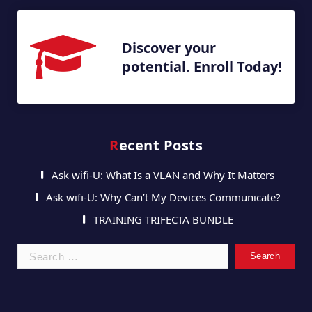
Discover your
potential. Enroll Today!
Recent Posts
Ask wifi-U: What Is a VLAN and Why It Matters
Ask wifi-U: Why Can’t My Devices Communicate?
TRAINING TRIFECTA BUNDLE
Search
for: