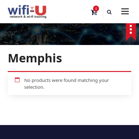
S
0
k
i
p
t
o
c
o
Memphis
n
t
e
n
No products were found matching your
t
selection.