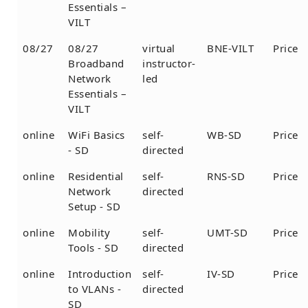
Essentials –
VILT
08/27
08/27
virtual
BNE-VILT
Price
Broadband
instructor-
Network
led
Essentials –
VILT
online
WiFi Basics
self-
WB-SD
Price
- SD
directed
online
Residential
self-
RNS-SD
Price
Network
directed
Setup - SD
online
Mobility
self-
UMT-SD
Price
Tools - SD
directed
online
Introduction
self-
IV-SD
Price
to VLANs -
directed
SD