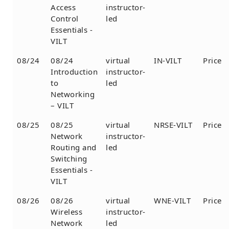
Access
instructor-
Control
led
Essentials -
VILT
08/24
08/24
virtual
IN-VILT
Price
Introduction
instructor-
to
led
Networking
– VILT
08/25
08/25
virtual
NRSE-VILT
Price
Network
instructor-
Routing and
led
Switching
Essentials -
VILT
08/26
08/26
virtual
WNE-VILT
Price
Wireless
instructor-
Network
led