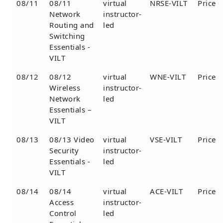
08/11
08/11
virtual
NRSE-VILT
Price
Network
instructor-
Routing and
led
Switching
Essentials -
VILT
08/12
08/12
virtual
WNE-VILT
Price
Wireless
instructor-
Network
led
Essentials –
VILT
08/13
08/13 Video
virtual
VSE-VILT
Price
Security
instructor-
Essentials -
led
VILT
08/14
08/14
virtual
ACE-VILT
Price
Access
instructor-
Control
led