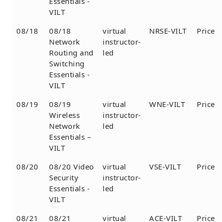
Essentials -
VILT
08/18
08/18
virtual
NRSE-VILT
Price
Network
instructor-
Routing and
led
Switching
Essentials -
VILT
08/19
08/19
virtual
WNE-VILT
Price
Wireless
instructor-
Network
led
Essentials –
VILT
08/20
08/20 Video
virtual
VSE-VILT
Price
Security
instructor-
Essentials -
led
VILT
08/21
08/21
virtual
ACE-VILT
Price