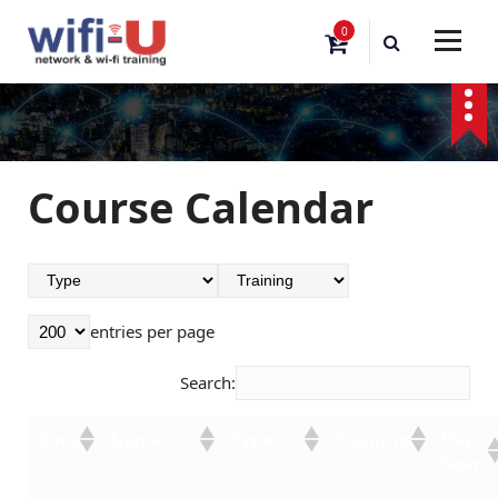
S
0
k
i
p
t
o
c
o
Course Calendar
n
t
e
n
t
entries per page
Search:
Buy
Date
Name
Type
Training
Now