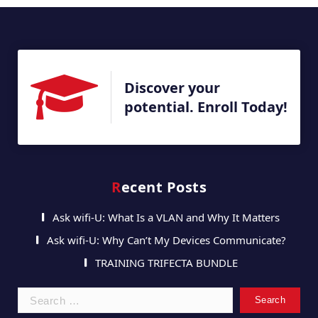
Discover your
potential. Enroll Today!
Recent Posts
Ask wifi-U: What Is a VLAN and Why It Matters
Ask wifi-U: Why Can’t My Devices Communicate?
TRAINING TRIFECTA BUNDLE
Search
for: