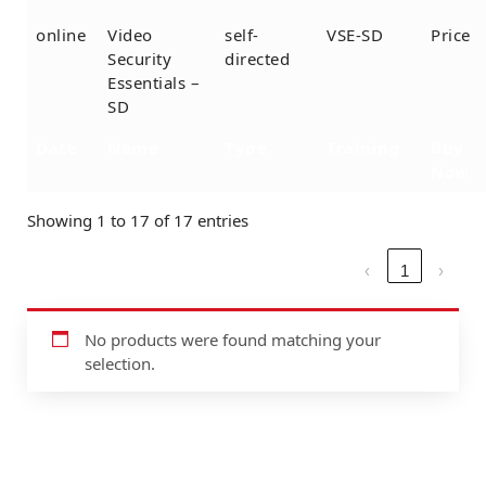
online
Video
self-
VSE-SD
Price
Security
directed
Essentials –
SD
Date
Name
Type
Training
Buy
Now
Showing 1 to 17 of 17 entries
‹
1
›
No products were found matching your
selection.