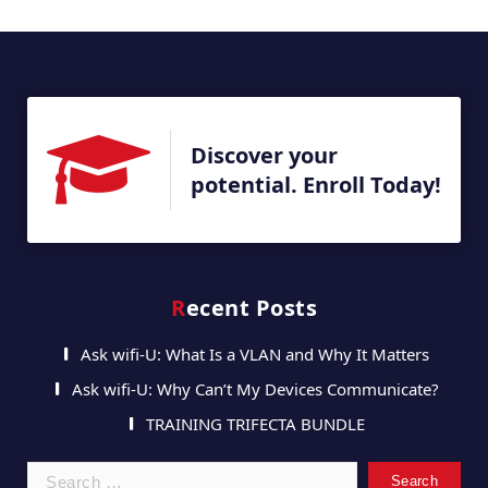
Discover your
potential. Enroll Today!
Recent Posts
Ask wifi-U: What Is a VLAN and Why It Matters
Ask wifi-U: Why Can’t My Devices Communicate?
TRAINING TRIFECTA BUNDLE
Search