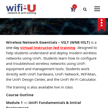
S
0
k
i
p
t
o
c
o
Wireless Network Essentials – VILT (WNE-VILT)
is a
n
one day
virtual instructor-led training
designed to
t
help students understand and deploy modern wireless
e
networks using UniFi. Students learn how to configure
n
and troubleshoot wireless networks using UniFi
t
equipment and management tools. Students work
directly with UniFi hardware, UniFi Network, WiFiMan,
the UniFi Design Center, and the UniFi Wi-Fi Calculator.
The training is also available live in class
Course Outline
Module 1 — UniFi Fundamentals & Initial
Deployment