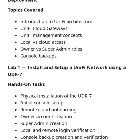
Topics Covered
Introduction to UniFi architecture
UniFi Cloud Gateways
UniFi management concepts
Local vs cloud access
Owner vs Super Admin roles
Console backups
Lab 1 — Install and Setup a UniFi Network using a
UDR-7
Hands-On Tasks
Physical installation of the UDR-7
Initial console setup
Remote cloud onboarding
Owner account creation
Super Admin creation
Local and remote login verification
Console backup creation and verification