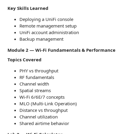
Key Skills Learned
Deploying a UniFi console
Remote management setup
UniFi account administration
Backup management
Module 2 — Wi-Fi Fundamentals & Performance
Topics Covered
PHY vs throughput
RF fundamentals
Channel width
Spatial streams
Wi-Fi 6/6E/7 concepts
MLO (Multi-Link Operation)
Distance vs throughput
Channel utilization
Shared airtime behavior