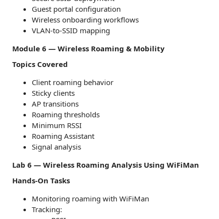
Guest portal configuration
Wireless onboarding workflows
VLAN-to-SSID mapping
Module 6 — Wireless Roaming & Mobility
Topics Covered
Client roaming behavior
Sticky clients
AP transitions
Roaming thresholds
Minimum RSSI
Roaming Assistant
Signal analysis
Lab 6 — Wireless Roaming Analysis Using WiFiMan
Hands-On Tasks
Monitoring roaming with WiFiMan
Tracking: