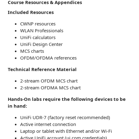
Course Resources & Appendices
Included Resources
CWNP resources
WLAN Professionals
UniFi calculators
UniFi Design Center
MCS charts
OFDM/OFDMA references
Technical Reference Material
2-stream OFDM MCS chart
2-stream OFDMA MCS chart
Hands-On labs require the following devices to be
in hand:
UniFi UDR-7 (factory reset recommended)
Active internet connection
Laptop or tablet with Ethernet and/or Wi-Fi
Active UniFi account (ui.com credentials)