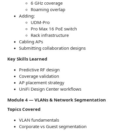
6 GHz coverage
Roaming overlap
Adding:
UDM-Pro
Pro Max 16 PoE switch
Rack infrastructure
Cabling APs
Submitting collaboration designs
Key Skills Learned
Predictive RF design
Coverage validation
AP placement strategy
UniFi Design Center workflows
Module 4 — VLANs & Network Segmentation
Topics Covered
VLAN fundamentals
Corporate vs Guest segmentation