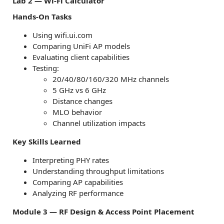
Lab 2 — Wi-Fi Calculator
Hands-On Tasks
Using wifi.ui.com
Comparing UniFi AP models
Evaluating client capabilities
Testing:
20/40/80/160/320 MHz channels
5 GHz vs 6 GHz
Distance changes
MLO behavior
Channel utilization impacts
Key Skills Learned
Interpreting PHY rates
Understanding throughput limitations
Comparing AP capabilities
Analyzing RF performance
Module 3 — RF Design & Access Point Placement