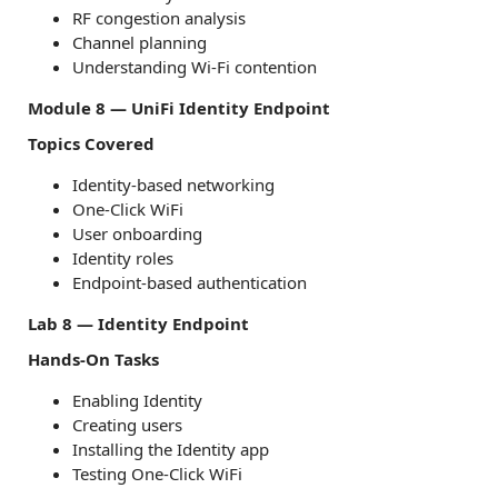
RF congestion analysis
Channel planning
Understanding Wi-Fi contention
Module 8 — UniFi Identity Endpoint
Topics Covered
Identity-based networking
One-Click WiFi
User onboarding
Identity roles
Endpoint-based authentication
Lab 8 — Identity Endpoint
Hands-On Tasks
Enabling Identity
Creating users
Installing the Identity app
Testing One-Click WiFi