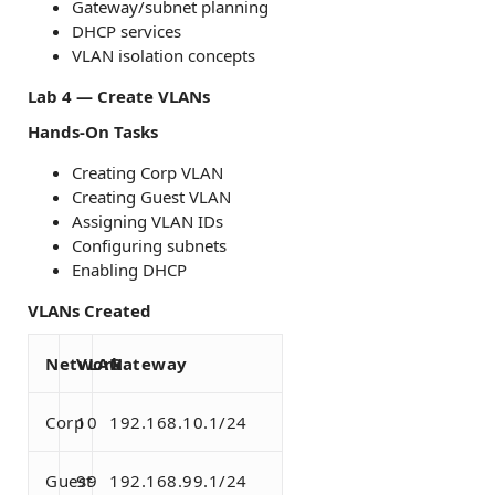
Gateway/subnet planning
DHCP services
VLAN isolation concepts
Lab 4 — Create VLANs
Hands-On Tasks
Creating Corp VLAN
Creating Guest VLAN
Assigning VLAN IDs
Configuring subnets
Enabling DHCP
VLANs Created
Network
VLAN
Gateway
Corp
10
192.168.10.1/24
Guest
99
192.168.99.1/24