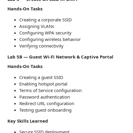
Hands-On Tasks
Creating a corporate SSID
Assigning VLANs
Configuring WPA security
Configuring wireless behavior
Verifying connectivity
Lab 5B — Guest Wi-Fi Network & Captive Portal
Hands-On Tasks
Creating a guest SSID
Enabling hotspot portal
Terms of Service configuration
Password authentication
Redirect URL configuration
Testing guest onboarding
Key Skills Learned
Secure SSID deployment