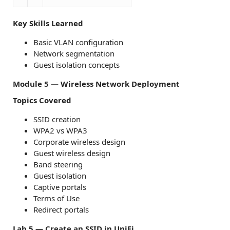
Key Skills Learned
Basic VLAN configuration
Network segmentation
Guest isolation concepts
Module 5 — Wireless Network Deployment
Topics Covered
SSID creation
WPA2 vs WPA3
Corporate wireless design
Guest wireless design
Band steering
Guest isolation
Captive portals
Terms of Use
Redirect portals
Lab 5 — Create an SSID in UniFi