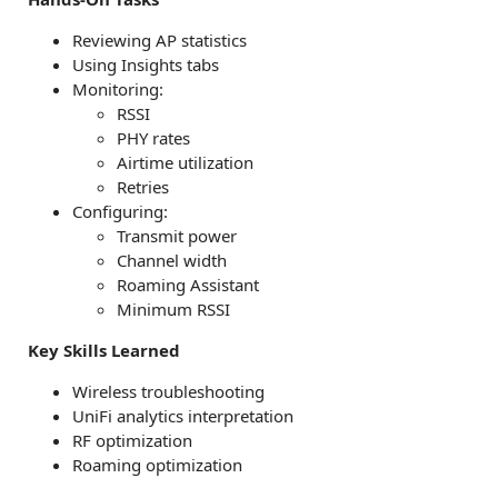
Reviewing AP statistics
Using Insights tabs
Monitoring:
RSSI
PHY rates
Airtime utilization
Retries
Configuring:
Transmit power
Channel width
Roaming Assistant
Minimum RSSI
Key Skills Learned
Wireless troubleshooting
UniFi analytics interpretation
RF optimization
Roaming optimization