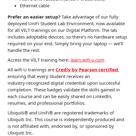
Ethernet cable
Prefer an easier setup?
Take advantage of our fully
deployed UniFi Student Lab Environment, now available
for all VILT trainings on our Digital Platform. The lab
includes adoptable devices, so there’s no hardware setup
required on your end. Simply bring your laptop — we’ll
handle the rest.
Access the VILT training here:
learn.wifi-u.com
All wifi‑U trainings are
Credly by Pearson certified
,
ensuring that every student receives an
industry‑recognized digital credential upon successful
completion. These badges validate the skills gained in
each course and can be easily shared on LinkedIn,
resumes, and professional portfolios.
Ubiquiti® and UniFi® are registered trademarks of
Ubiquiti Inc. This course is independently produced and
is not affiliated with, endorsed by, or sponsored by
Ubiquiti Inc.