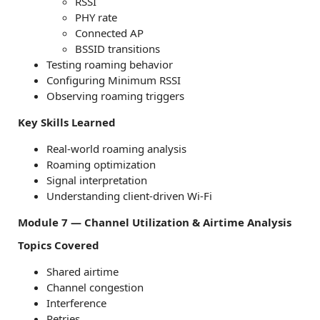
RSSI
PHY rate
Connected AP
BSSID transitions
Testing roaming behavior
Configuring Minimum RSSI
Observing roaming triggers
Key Skills Learned
Real-world roaming analysis
Roaming optimization
Signal interpretation
Understanding client-driven Wi-Fi
Module 7 — Channel Utilization & Airtime Analysis
Topics Covered
Shared airtime
Channel congestion
Interference
Retries