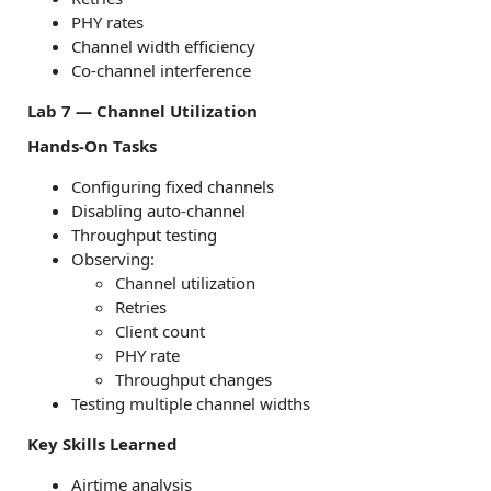
PHY rates
Channel width efficiency
Co-channel interference
Lab 7 — Channel Utilization
Hands-On Tasks
Configuring fixed channels
Disabling auto-channel
Throughput testing
Observing:
Channel utilization
Retries
Client count
PHY rate
Throughput changes
Testing multiple channel widths
Key Skills Learned
Airtime analysis