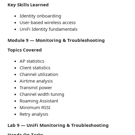
Key Skills Learned
Identity onboarding
User-based wireless access
UniFi Identity fundamentals
Module 9 — Monitoring & Troubleshooting
Topics Covered
AP statistics
Client statistics
Channel utilization
Airtime analysis
Transmit power
Channel width tuning
Roaming Assistant
Minimum RSSI
Retry analysis
Lab 9 — UniFi Monitoring & Troubleshooting
Hands-On Tasks