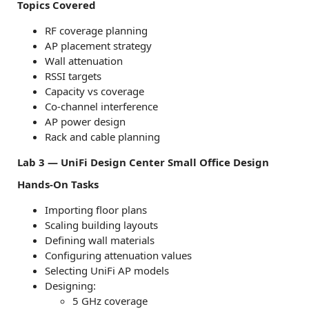
Topics Covered
RF coverage planning
AP placement strategy
Wall attenuation
RSSI targets
Capacity vs coverage
Co-channel interference
AP power design
Rack and cable planning
Lab 3 — UniFi Design Center Small Office Design
Hands-On Tasks
Importing floor plans
Scaling building layouts
Defining wall materials
Configuring attenuation values
Selecting UniFi AP models
Designing:
5 GHz coverage