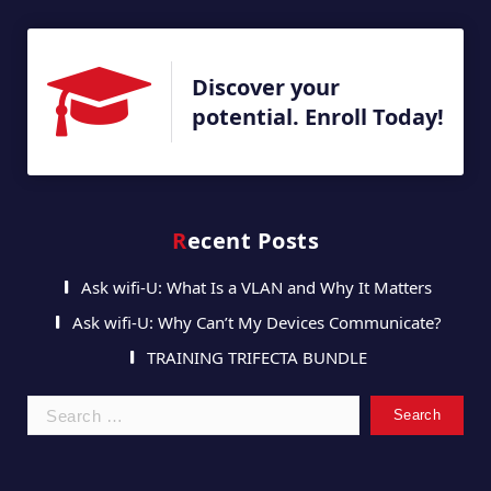
Discover your
potential. Enroll Today!
Recent Posts
Ask wifi-U: What Is a VLAN and Why It Matters
Ask wifi-U: Why Can’t My Devices Communicate?
TRAINING TRIFECTA BUNDLE
Search
for: