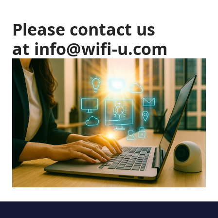
Please contact us
at
info@wifi-u.com