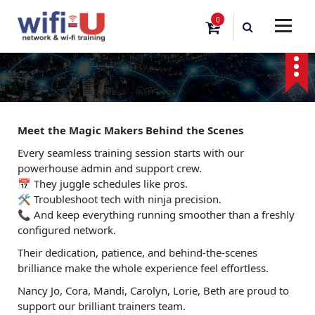
S
0
k
i
p
t
o
c
o
Meet the Magic Makers Behind the Scenes
n
t
Every seamless training session starts with our
e
powerhouse admin and support crew.
n
📅 They juggle schedules like pros.
t
🛠️ Troubleshoot tech with ninja precision.
📞 And keep everything running smoother than a freshly
configured network.
Their dedication, patience, and behind-the-scenes
brilliance make the whole experience feel effortless.
Nancy Jo, Cora, Mandi, Carolyn, Lorie, Beth are proud to
support our brilliant trainers team.