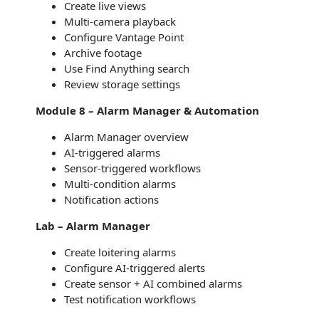
Create live views
Multi-camera playback
Configure Vantage Point
Archive footage
Use Find Anything search
Review storage settings
Module 8 – Alarm Manager & Automation
Alarm Manager overview
AI-triggered alarms
Sensor-triggered workflows
Multi-condition alarms
Notification actions
Lab – Alarm Manager
Create loitering alarms
Configure AI-triggered alerts
Create sensor + AI combined alarms
Test notification workflows