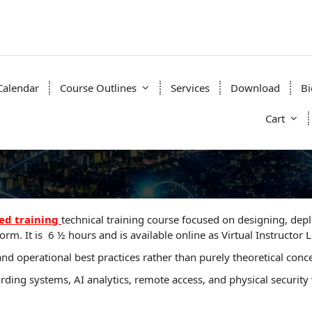
Calendar
Course Outlines
Services
Download
Bi
Cart
e
d training
technical training course focused on designing, de
rm. It is 6 ½ hours and is available online as Virtual Instructor Le
d operational best practices rather than purely theoretical conc
ording systems, AI analytics, remote access, and physical securi