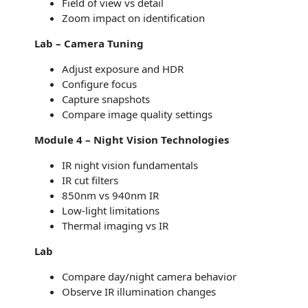
Field of view vs detail
Zoom impact on identification
Lab – Camera Tuning
Adjust exposure and HDR
Configure focus
Capture snapshots
Compare image quality settings
Module 4 – Night Vision Technologies
IR night vision fundamentals
IR cut filters
850nm vs 940nm IR
Low-light limitations
Thermal imaging vs IR
Lab
Compare day/night camera behavior
Observe IR illumination changes