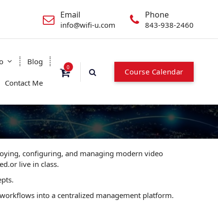
Email
Phone
info@wifi-u.com
843-938-2460
o
Blog
0
Course Calendar
Contact Me
ploying, configuring, and managing modern video
d.or live in class.
epts.
ty workflows into a centralized management platform.