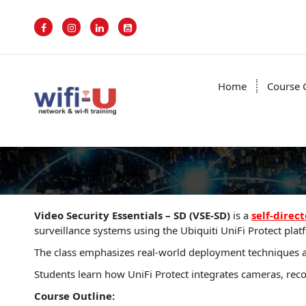
S
k
i
p
t
o
Home
Course 
c
o
n
t
e
n
t
Video Security Essentials – SD (VSE-SD)
is a
self-direct
surveillance systems using the Ubiquiti UniFi Protect platfo
The class emphasizes real-world deployment techniques an
Students learn how UniFi Protect integrates cameras, rec
Course Outline: