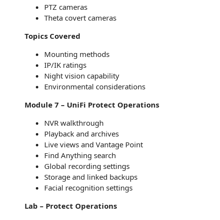
PTZ cameras
Theta covert cameras
Topics Covered
Mounting methods
IP/IK ratings
Night vision capability
Environmental considerations
Module 7 – UniFi Protect Operations
NVR walkthrough
Playback and archives
Live views and Vantage Point
Find Anything search
Global recording settings
Storage and linked backups
Facial recognition settings
Lab – Protect Operations