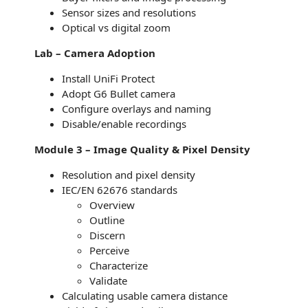
Sensor sizes and resolutions
Optical vs digital zoom
Lab – Camera Adoption
Install UniFi Protect
Adopt G6 Bullet camera
Configure overlays and naming
Disable/enable recordings
Module 3 – Image Quality & Pixel Density
Resolution and pixel density
IEC/EN 62676 standards
Overview
Outline
Discern
Perceive
Characterize
Validate
Calculating usable camera distance