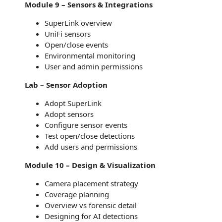
Module 9 – Sensors & Integrations
SuperLink overview
UniFi sensors
Open/close events
Environmental monitoring
User and admin permissions
Lab – Sensor Adoption
Adopt SuperLink
Adopt sensors
Configure sensor events
Test open/close detections
Add users and permissions
Module 10 – Design & Visualization
Camera placement strategy
Coverage planning
Overview vs forensic detail
Designing for AI detections