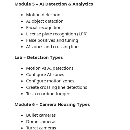
Module 5 – AI Detection & Analytics
Motion detection
AI object detection
Facial recognition
License plate recognition (LPR)
False positives and tuning
AI zones and crossing lines
Lab – Detection Types
Motion vs AI detections
Configure AI zones
Configure motion zones
Create crossing line detections
Test recording triggers
Module 6 – Camera Housing Types
Bullet cameras
Dome cameras
Turret cameras