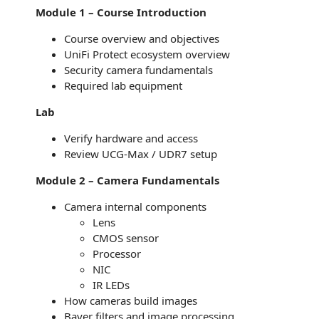
Module 1 – Course Introduction
Course overview and objectives
UniFi Protect ecosystem overview
Security camera fundamentals
Required lab equipment
Lab
Verify hardware and access
Review UCG-Max / UDR7 setup
Module 2 – Camera Fundamentals
Camera internal components
Lens
CMOS sensor
Processor
NIC
IR LEDs
How cameras build images
Bayer filters and image processing