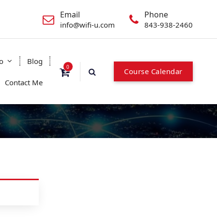
Email
Phone
info@wifi-u.com
843-938-2460
o
Blog
0
Course Calendar
Contact Me