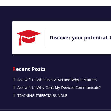
Discover your potential. 
Recent Posts
Ask wifi-U: What Is a VLAN and Why It Matters
Ask wifi-U: Why Can’t My Devices Communicate?
TRAINING TRIFECTA BUNDLE