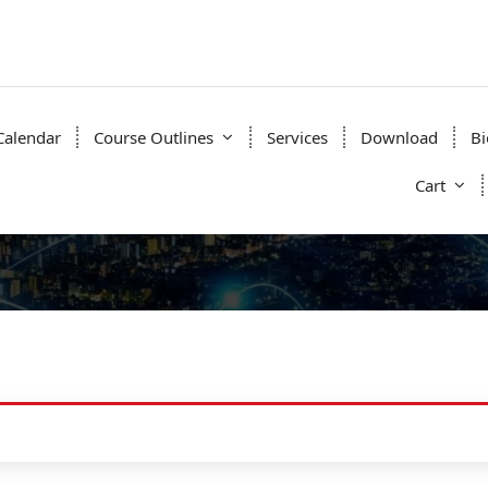
Calendar
Course Outlines
Services
Download
Bi
Cart