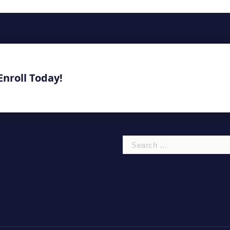
Enroll Today!
Search
for: