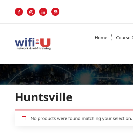
S
k
i
p
t
o
Home
Course 
c
o
n
t
e
n
t
Huntsville
No products were found matching your selection.