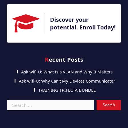
Discover your
potential. Enroll Today!
Recent Posts
Ask wifi-U: What Is a VLAN and Why It Matters
Ask wifi-U: Why Can’t My Devices Communicate?
TRAINING TRIFECTA BUNDLE
Search
for: