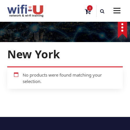
S
0
k
i
p
t
o
c
o
New York
n
t
e
n
No products were found matching your
t
selection.