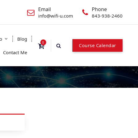
Email
Phone
info@wifi-u.com
843-938-2460
o
Blog
0
C
o
u
r
s
e
C
a
l
e
n
d
a
r
Contact Me