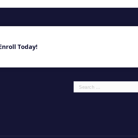
Enroll Today!
Search
for: