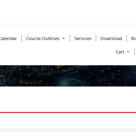
Calendar
Course Outlines
Services
Download
Bi
Cart