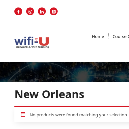
S
k
i
p
t
o
Home
Course 
c
o
n
t
e
n
t
New Orleans
No products were found matching your selection.