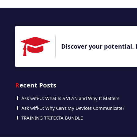
Discover your potential. 
Recent Posts
Ask wifi-U: What Is a VLAN and Why It Matters
Ask wifi-U: Why Can’t My Devices Communicate?
TRAINING TRIFECTA BUNDLE