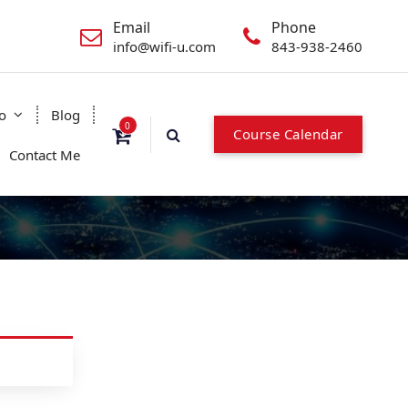
Email
Phone
info@wifi-u.com
843-938-2460
o
Blog
0
Course Calendar
Contact Me