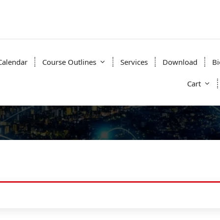
Calendar
Course Outlines
Services
Download
Bi
Cart