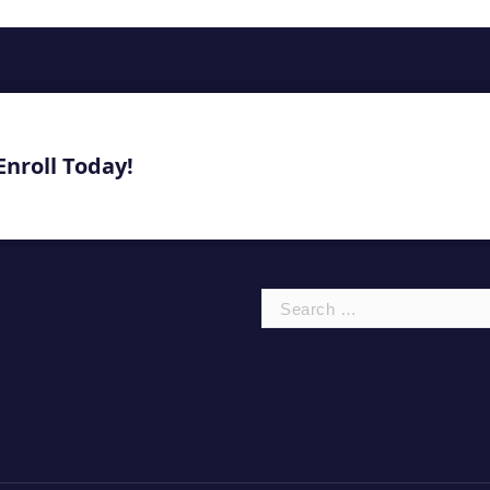
Enroll Today!
Search
for: