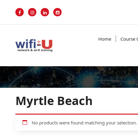
S
k
i
p
t
o
Home
Course 
c
o
n
t
e
n
t
Myrtle Beach
No products were found matching your selection.