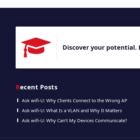
Discover your potential. 
Recent Posts
Ask wifi-U: Why Clients Connect to the Wrong AP
Ask wifi-U: What Is a VLAN and Why It Matters
Ask wifi-U: Why Can’t My Devices Communicate?