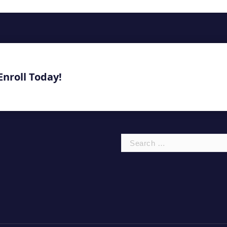
Enroll Today!
Search
for: