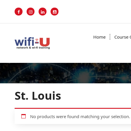
S
k
i
p
t
o
Home
Course 
c
o
n
t
e
n
t
St. Louis
No products were found matching your selection.