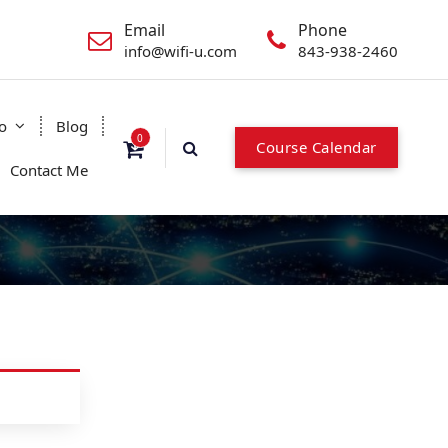
Email
Phone
info@wifi-u.com
843-938-2460
o
Blog
0
Course Calendar
Contact Me