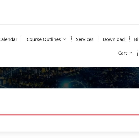
Calendar
Course Outlines
Services
Download
Bi
Cart