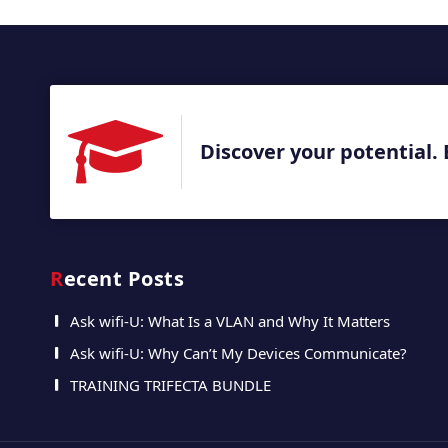
Discover your potential. 
Recent Posts
Ask wifi-U: What Is a VLAN and Why It Matters
Ask wifi-U: Why Can’t My Devices Communicate?
TRAINING TRIFECTA BUNDLE