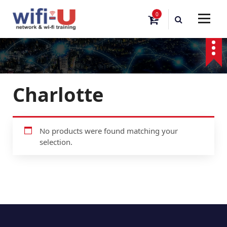
S
0
k
i
p
t
o
c
o
Charlotte
n
t
e
n
No products were found matching your
t
selection.