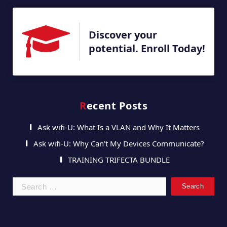
Discover your
potential. Enroll Today!
Recent Posts
Ask wifi-U: What Is a VLAN and Why It Matters
Ask wifi-U: Why Can’t My Devices Communicate?
TRAINING TRIFECTA BUNDLE
Search
for: