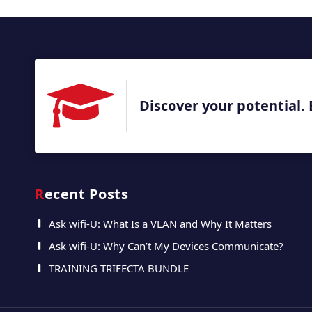
Discover your potential. 
Recent Posts
Ask wifi-U: What Is a VLAN and Why It Matters
Ask wifi-U: Why Can’t My Devices Communicate?
TRAINING TRIFECTA BUNDLE