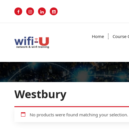
S
k
i
p
t
o
Home
Course 
c
o
n
t
e
n
t
Westbury
No products were found matching your selection.