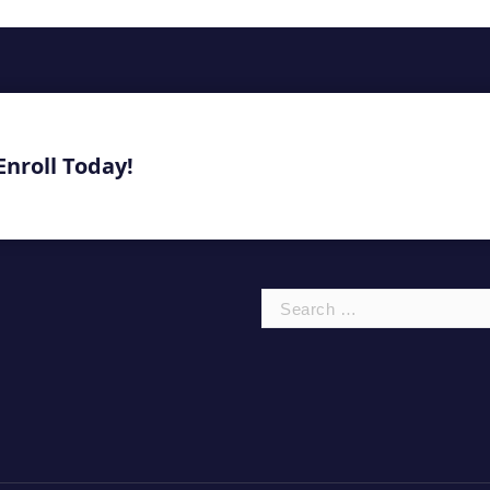
Enroll Today!
Search
for: