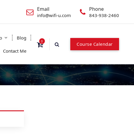
Email
Phone
info@wifi-u.com
843-938-2460
o
Blog
0
Course Calendar
Contact Me