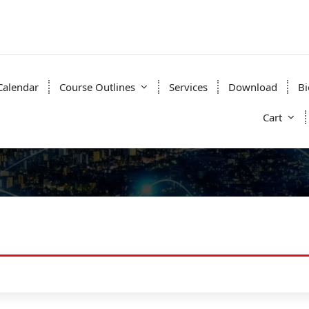
Calendar
Course Outlines
Services
Download
Bi
Cart