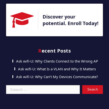
Discover your
potential. Enroll Today!
Recent Posts
Ask wifi-U: Why Clients Connect to the Wrong AP
Ask wifi-U: What Is a VLAN and Why It Matters
Ask wifi-U: Why Can’t My Devices Communicate?
Search
for: